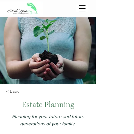
< Back
Estate Planning
Planning for your future and future
generations of your family.