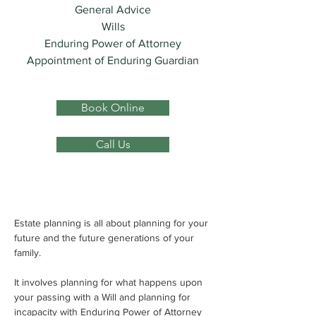
General Advice
Wills
Enduring Power of Attorney
Appointment of Enduring Guardian
Book Online
Call Us
Estate planning is all about planning for your 
future and the future generations of your 
family.
It involves planning for what happens upon 
your passing with a Will and planning for 
incapacity with Enduring Power of Attorney 