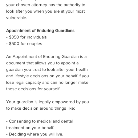
your chosen attorney has the authority to 
look after you when you are at your most 
vulnerable.
Appointment of Enduring Guardians
• $350 for individuals
• $500 for couples
An Appointment of Enduring Guardian is a 
document that allows you to appoint a 
guardian you trust to look after your health 
and lifestyle decisions on your behalf if you 
lose legal capacity and can no longer make 
these decisions for yourself.
Your guardian is legally empowered by you 
to make decision around things like:
• Consenting to medical and dental 
treatment on your behalf.
• Deciding where you will live.