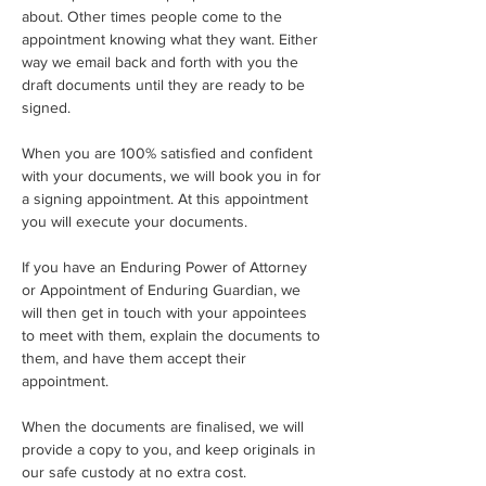
about. Other times people come to the 
appointment knowing what they want. Either 
way we email back and forth with you the 
draft documents until they are ready to be 
signed.
When you are 100% satisfied and confident 
with your documents, we will book you in for 
a signing appointment. At this appointment 
you will execute your documents.
If you have an Enduring Power of Attorney 
or Appointment of Enduring Guardian, we 
will then get in touch with your appointees 
to meet with them, explain the documents to 
them, and have them accept their 
appointment.
When the documents are finalised, we will 
provide a copy to you, and keep originals in 
our safe custody at no extra cost.