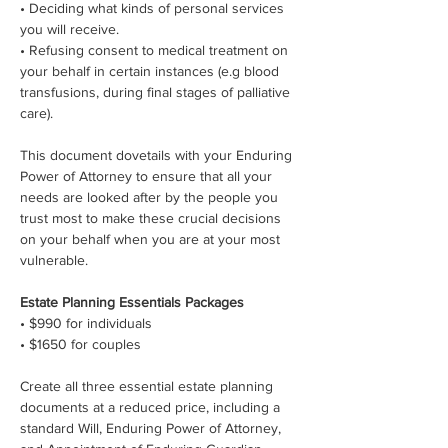
• Deciding what kinds of personal services 
you will receive.
• Refusing consent to medical treatment on 
your behalf in certain instances (e.g blood 
transfusions, during final stages of palliative 
care).
This document dovetails with your Enduring 
Power of Attorney to ensure that all your 
needs are looked after by the people you 
trust most to make these crucial decisions 
on your behalf when you are at your most 
vulnerable.
Estate Planning Essentials Packages
• $990 for individuals
• $1650 for couples
Create all three essential estate planning 
documents at a reduced price, including a 
standard Will, Enduring Power of Attorney, 