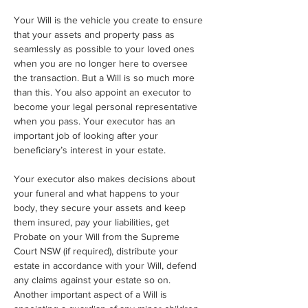
Your Will is the vehicle you create to ensure 
that your assets and property pass as 
seamlessly as possible to your loved ones 
when you are no longer here to oversee 
the transaction. But a Will is so much more 
than this. You also appoint an executor to 
become your legal personal representative 
when you pass. Your executor has an 
important job of looking after your 
beneficiary’s interest in your estate. 
Your executor also makes decisions about 
your funeral and what happens to your 
body, they secure your assets and keep 
them insured, pay your liabilities, get 
Probate on your Will from the Supreme 
Court NSW (if required), distribute your 
estate in accordance with your Will, defend 
any claims against your estate so on. 
Another important aspect of a Will is 