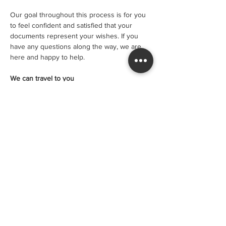
Our goal throughout this process is for you 
to feel confident and satisfied that your 
documents represent your wishes. If you 
have any questions along the way, we are 
here and happy to help.
We can travel to you
Sometimes circumstances mean that you 
are not able to travel to us. We can visit you 
in hospital in care or at home at an 
additional fee. The cost for this service is:
• $150 per visit within 20km of our office 
• $10 per km after 20km
• $400 for urgent documents (usually 
completed at hospital)
You can phone us to book in a visit at your 
location, or use the Book Online button and 