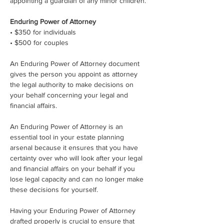
appointing a guardian of any minor children.
Enduring Power of Attorney
• $350 for individuals
• $500 for couples
An Enduring Power of Attorney document 
gives the person you appoint as attorney 
the legal authority to make decisions on 
your behalf concerning your legal and 
financial affairs.
An Enduring Power of Attorney is an 
essential tool in your estate planning 
arsenal because it ensures that you have 
certainty over who will look after your legal 
and financial affairs on your behalf if you 
lose legal capacity and can no longer make 
these decisions for yourself.
Having your Enduring Power of Attorney 
drafted properly is crucial to ensure that 