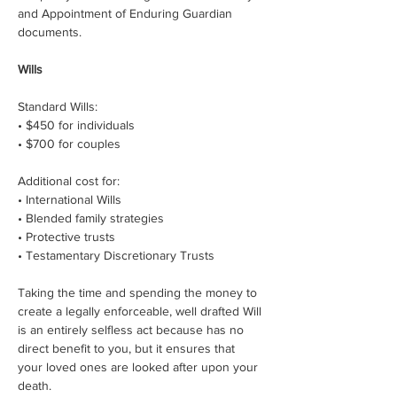
and Appointment of Enduring Guardian 
documents.
Wills
Standard Wills:
• $450 for individuals
• $700 for couples
Additional cost for:
• International Wills
• Blended family strategies
• Protective trusts
• Testamentary Discretionary Trusts
Taking the time and spending the money to 
create a legally enforceable, well drafted Will 
is an entirely selfless act because has no 
direct benefit to you, but it ensures that 
your loved ones are looked after upon your 
death.