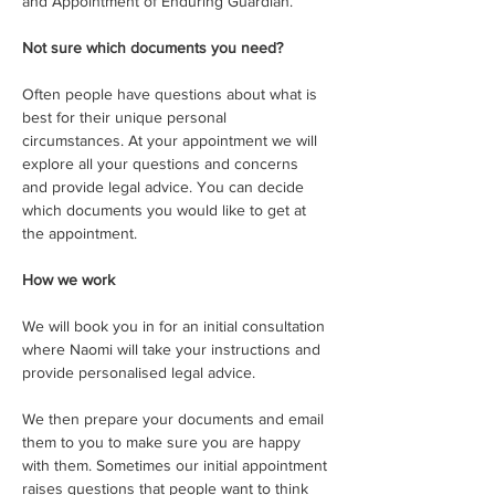
and Appointment of Enduring Guardian.
Not sure which documents you need?
Often people have questions about what is 
best for their unique personal 
circumstances. At your appointment we will 
explore all your questions and concerns 
and provide legal advice. You can decide 
which documents you would like to get at 
the appointment. 
How we work
We will book you in for an initial consultation 
where Naomi will take your instructions and 
provide personalised legal advice.
We then prepare your documents and email 
them to you to make sure you are happy 
with them. Sometimes our initial appointment 
raises questions that people want to think 