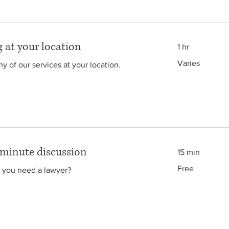
 at your location
1 hr
Varies
Varies
y of our services at your location.
 minute discussion
15 min
Free
Free
f you need a lawyer?