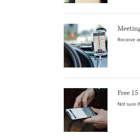
Meeting
Receive an
Free 15
Not sure i