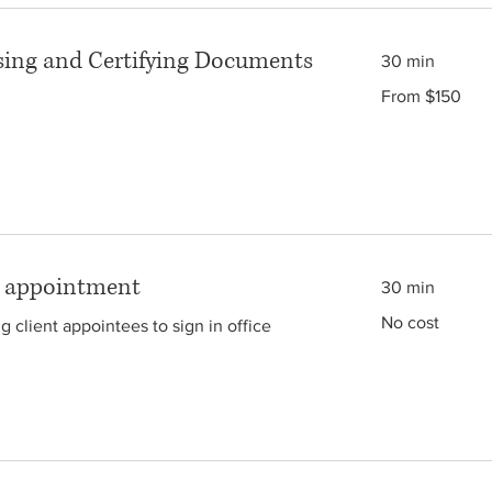
ing and Certifying Documents
30 min
From
From $150
150
Australian
dollars
g appointment
30 min
No
No cost
ng client appointees to sign in office
cost