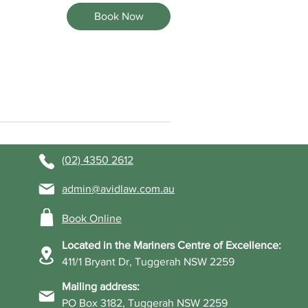
Book Now
(02) 4350 2612
admin@avidlaw.com.au
Book Online
Located in the Mariners Centre of Excellence:
411/1 Bryant Dr, Tuggerah NSW 2259
Mailing address:
PO Box 3182, Tuggerah NSW 2259