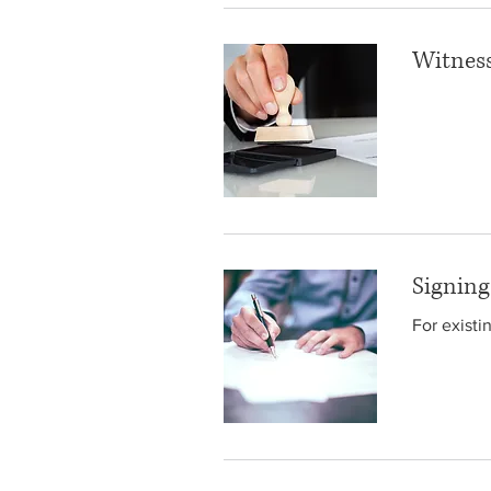
Witness
Signin
For existi