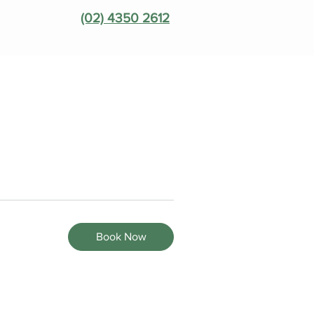
(02) 4350 2612
Book Now