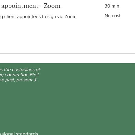
g appointment - Zoom
30 min
No
No cost
ng client appointees to sign via Zoom
cost
s the custodians of
g connection First
he past, present &
ssional standards