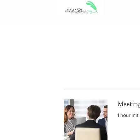
Meetin
1 hour ini