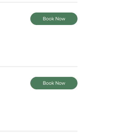
Book Now
Book Now