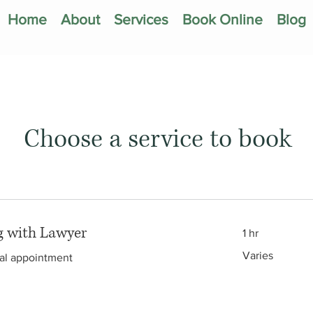
Home
About
Services
Book Online
Blog
Choose a service to book
g with Lawyer
1 hr
Varies
Varies
tial appointment