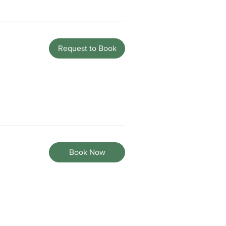
Request to Book
Book Now