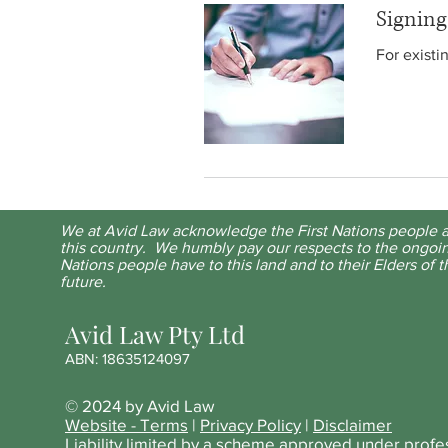
Signin
For existi
We at Avid Law acknowledge the First Nations people a
this country. We humbly pay our respects to the ongoin
Nations people have to this land and to their Elders of t
future.
Avid Law Pty Ltd
ABN: 18635124097
© 2024 by Avid Law
Website - Terms
|
Privacy Policy
|
Disclaimer
Liability limited by a scheme approved under profe